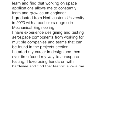
learn and find that working on space
applications allows me to constantly
learn and grow as an engineer.
I graduated from Northeastern University
in 2020 with a bachelors degree in
Mechanical Engineering.
I have experience designing and testing
aerospace components from working for
multiple companies and teams that can
be found in the projects section.
I started my career in design and then
over time found my way to aerospace
testing. I love being hands on with
hardware and find that testing allows me
to constantly face new challenges. I
enjoy being able to play a part in the
growing space industry by making sure
the hardware we send up is ready for the
journey and running development testing
to constantly improve technologies.
When I'm taking a break from
engineering projects, I enjoy hiking,
snowshoeing, sewing, photography, and
music.