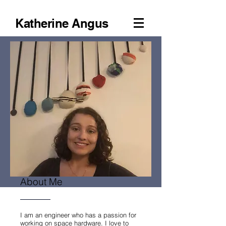
Katherine Angus
About Me
I am an engineer who has a passion for
working on space hardware. I love to